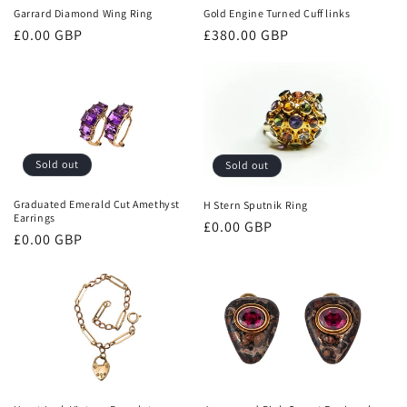
Garrard Diamond Wing Ring
Gold Engine Turned Cuff links
Regular
£0.00 GBP
Regular
£380.00 GBP
price
price
Sold out
Sold out
Graduated Emerald Cut Amethyst
H Stern Sputnik Ring
Earrings
Regular
£0.00 GBP
Regular
£0.00 GBP
price
price