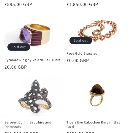
Regular
£595.00 GBP
Regular
£1,850.00 GBP
price
price
Sold out
Sold out
Rose Gold Bracelet
Regular
£0.00 GBP
Pyramid Ring by Valerie Le Heutre
Regular
£0.00 GBP
price
price
Tigers Eye Cabochon Ring in 18ct
Serpent Cuff in Sapphire and
Gold
Diamonds