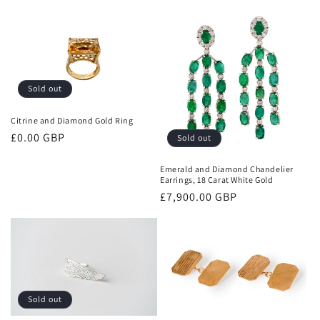
price
price
Sold out
Citrine and Diamond Gold Ring
Regular
£0.00 GBP
Sold out
price
Emerald and Diamond Chandelier
Earrings, 18 Carat White Gold
Regular
£7,900.00 GBP
price
Sold out