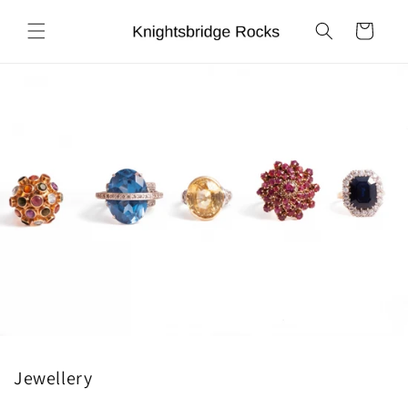
Skip to
content
Cart
Jewellery