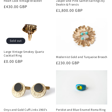
Heart Lock Vintage Bracelet
Jasper and Pink Garnet Earrings by
Deakin & Francis
Regular
£430.00 GBP
Regular
£1,800.00 GBP
price
price
Sold out
Large Vintage Smokey Quartz
Cocktail Ring
Modernist Gold and Turquoise Brooch
Regular
£0.00 GBP
Regular
£230.00 GBP
price
price
Onyx and Gold Cuff Links 1960’s
Peridot and Blue Enamel Roma Ring