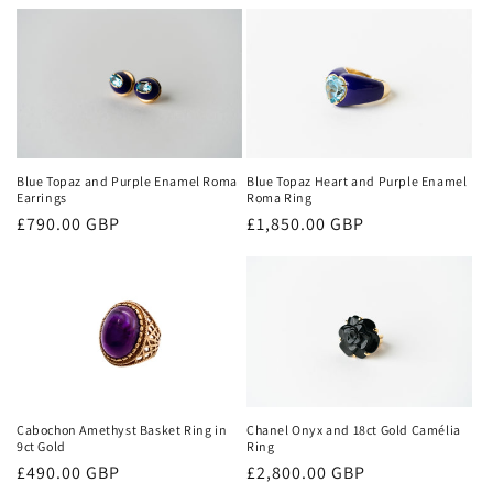
price
Blue Topaz and Purple Enamel Roma
Blue Topaz Heart and Purple Enamel
Earrings
Roma Ring
Regular
£790.00 GBP
Regular
£1,850.00 GBP
price
price
Cabochon Amethyst Basket Ring in
Chanel Onyx and 18ct Gold Camélia
9ct Gold
Ring
Regular
£490.00 GBP
Regular
£2,800.00 GBP