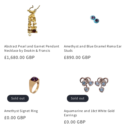
Abstract Pearl and Garnet Pendant
Amethyst and Blue Enamel Roma Ear
Necklace by Deakin & Francis
Studs
Regular
£1,680.00 GBP
Regular
£890.00 GBP
price
price
Sold out
Sold out
Amethyst Signet Ring
Aquamarine and 18ct White Gold
Earrings
Regular
£0.00 GBP
Regular
£0.00 GBP
price