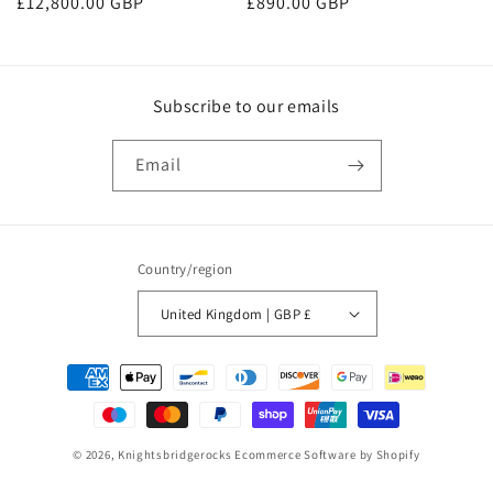
Regular
£890.00 GBP
Regular
£12,800.00 GBP
price
price
Subscribe to our emails
Email
Country/region
United Kingdom | GBP £
Payment
methods
© 2026,
Knightsbridgerocks
Ecommerce Software by Shopify