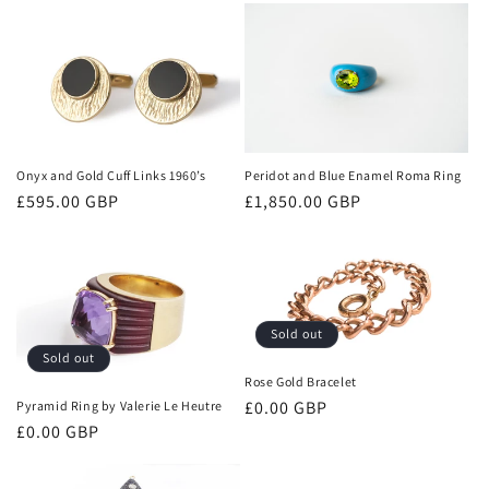
n
:
Onyx and Gold Cuff Links 1960’s
Peridot and Blue Enamel Roma Ring
Regular
£595.00 GBP
Regular
£1,850.00 GBP
price
price
Sold out
Sold out
Rose Gold Bracelet
Regular
£0.00 GBP
Pyramid Ring by Valerie Le Heutre
Regular
£0.00 GBP
price
price