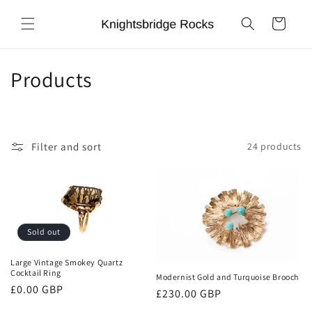
Skip to
content
Cart
C
Products
o
l
Filter and sort
24 products
l
e
c
Sold out
t
i
Large Vintage Smokey Quartz
Cocktail Ring
Modernist Gold and Turquoise Brooch
o
Regular
£0.00 GBP
Regular
£230.00 GBP
price
price