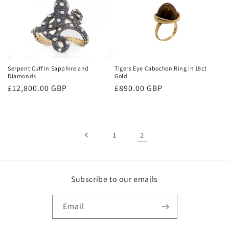
Tigers Eye Cabochon Ring in 18ct
Serpent Cuff in Sapphire and
Gold
Diamonds
Regular
£890.00 GBP
Regular
£12,800.00 GBP
price
price
1
2
Subscribe to our emails
Email