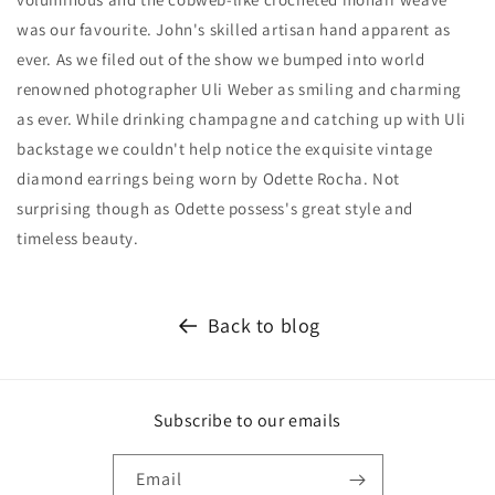
was our favourite. John's skilled artisan hand apparent as
ever. As we filed out of the show we bumped into world
renowned photographer Uli Weber as smiling and charming
as ever. While drinking champagne and catching up with Uli
backstage we couldn't help notice the exquisite vintage
diamond earrings being worn by Odette Rocha. Not
surprising though as Odette possess's great style and
timeless beauty.
Back to blog
Subscribe to our emails
Email