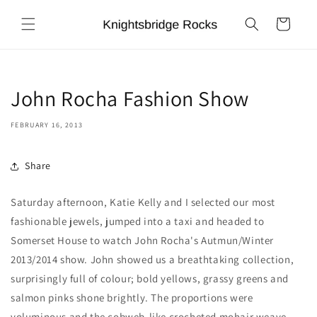
Skip to
content
Cart
John Rocha Fashion Show
FEBRUARY 16, 2013
Share
Saturday afternoon, Katie Kelly and I selected our most
fashionable jewels, jumped into a taxi and headed to
Somerset House to watch John Rocha's Autmun/Winter
2013/2014 show. John showed us a breathtaking collection,
surprisingly full of colour; bold yellows, grassy greens and
salmon pinks shone brightly. The proportions were
voluminous and the cobweb-like crocheted mohair weave