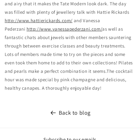
and airy that it makes the Tate Modern look dark. The day
was filled with plenty of jewellery talk with Hattie Rickards
http://www.hattierickards.com/
and Vanessa
Pederzani
http://www.vanessapederzani.com/
as well as
fantastic chats about jewels with other members sauntering
through between exercise classes and beauty treatments.
Lots of members made time to try on the pieces and some
even took them home to add to their own collections! Pilates
and pearls make a perfect combination it seems.The cocktail
hour was made special by pink champagne and delicious,
healthy canapes. A thoroughly enjoyable day!
Back to blog
Subscribe to our emails