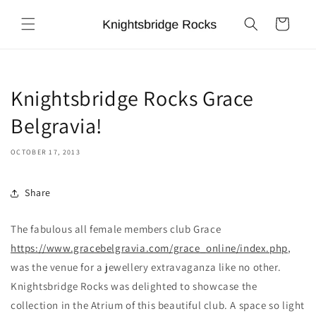
Skip to
content
Cart
Knightsbridge Rocks Grace
Belgravia!
OCTOBER 17, 2013
Share
The fabulous all female members club Grace
https://www.gracebelgravia.com/grace_online/index.php
,
was the venue for a jewellery extravaganza like no other.
Knightsbridge Rocks was delighted to showcase the
collection in the Atrium of this beautiful club. A space so light